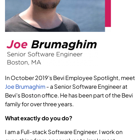
In October 2019's Bevi Employee Spotlight, meet
Joe Brumaghim
- a Senior Software Engineer at
Bevi's Boston office. He has been part of the Bevi
family for over three years.
What exactly do you do?
I am a Full-stack Software Engineer. I work on