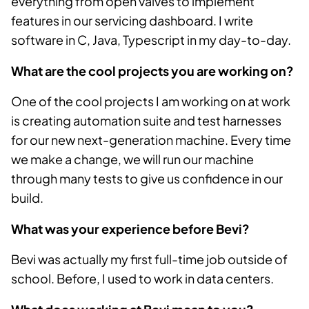
everything from open valves to implement
features in our servicing dashboard. I write
software in C, Java, Typescript in my day-to-day.
What are the cool projects you are working on?
One of the cool projects I am working on at work
is creating automation suite and test harnesses
for our new next-generation machine. Every time
we make a change, we will run our machine
through many tests to give us confidence in our
build.
What was your experience before Bevi?
Bevi was actually my first full-time job outside of
school. Before, I used to work in data centers.