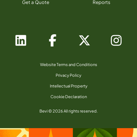
Get a Quote
Reports
Website Terms and Conditions
Privacy Policy
Intellectual Property
Cookie Declaration
Bevi © 2026 All rights reserved.