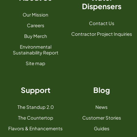
Dispensers
Our Mission
Contact Us
Careers
Contractor Project Inquiries
Buy Merch
Environmental
Sustainability Report
Site map
Support
Blog
The Standup 2.0
News
The Countertop
Customer Stories
Flavors & Enhancements
Guides