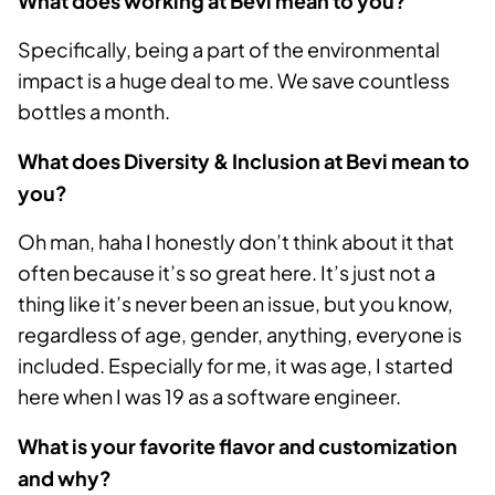
What does working at Bevi mean to you?
Specifically, being a part of the environmental
impact is a huge deal to me. We save countless
bottles a month.
What does Diversity & Inclusion at Bevi mean to
you?
Oh man, haha I honestly don’t think about it that
often because it’s so great here. It’s just not a
thing like it’s never been an issue, but you know,
regardless of age, gender, anything, everyone is
included. Especially for me, it was age, I started
here when I was 19 as a software engineer.
What is your favorite flavor and customization
and why?