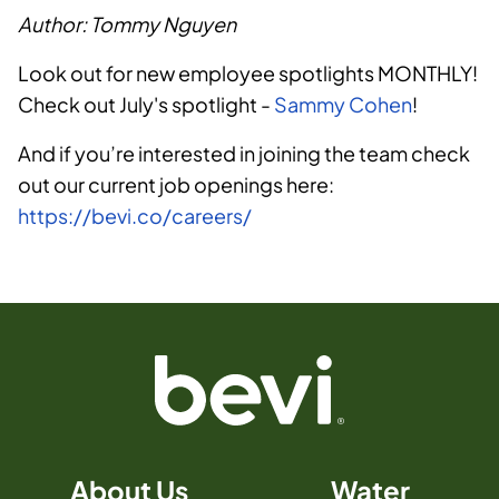
Author: Tommy Nguyen
Look out for new employee spotlights MONTHLY!
Check out July's spotlight -
Sammy Cohen
!
And if you’re interested in joining the team check
out our current job openings here:
https://bevi.co/careers/
About Us
Water