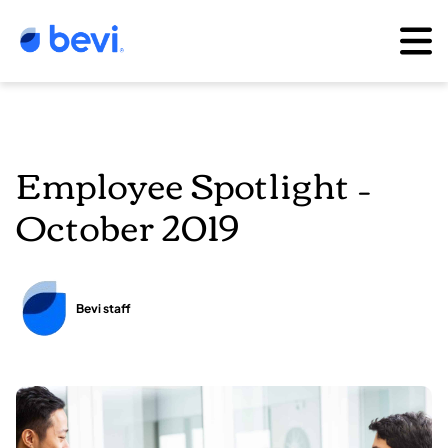
Employee Spotlight –
October 2019
Bevi staff