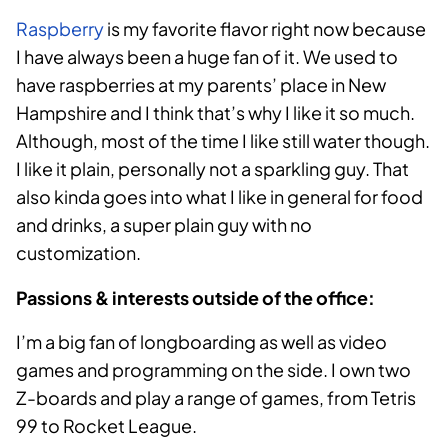
Raspberry
is my favorite flavor right now because
I have always been a huge fan of it. We used to
have raspberries at my parents’ place in New
Hampshire and I think that’s why I like it so much.
Although, most of the time I like still water though.
I like it plain, personally not a sparkling guy. That
also kinda goes into what I like in general for food
and drinks, a super plain guy with no
customization.
Passions & interests outside of the office:
I’m a big fan of longboarding as well as video
games and programming on the side. I own two
Z-boards and play a range of games, from Tetris
99 to Rocket League.