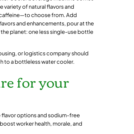
e variety of natural flavors and
d caffeine—to choose from. Add
e flavors and enhancements, pour at the
or the planet: one less single-use bottle
ousing, or logistics company should
ch to a bottleless water cooler.
are for your
e flavor options and sodium-free
boost worker health, morale, and