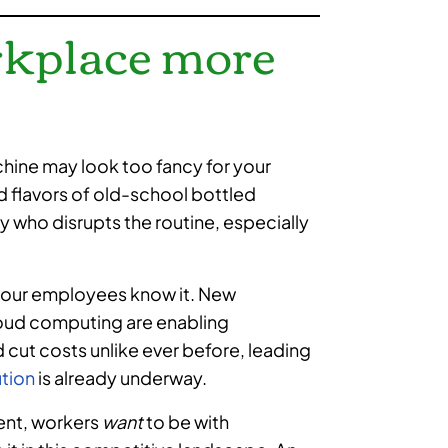
rkplace more
hine may look too fancy for your
d flavors of old-school bottled
 who disrupts the routine, especially
 your employees know it. New
 cloud computing are enabling
ut costs unlike ever before, leading
ution
is already underway.
ent, workers
want
to be with