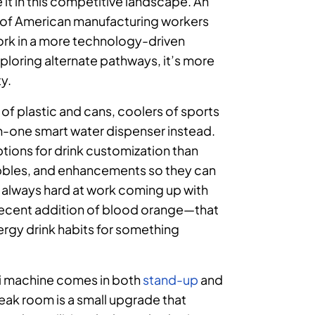
it in this competitive landscape. An
 of American manufacturing workers
work in a more technology-driven
xploring alternate pathways, it’s more
ty.
of plastic and cans, coolers of sports
l-in-one smart water dispenser instead.
tions for drink customization than
ubbles, and enhancements so they can
s always hard at work coming up with
e recent addition of blood orange—that
ergy drink habits for something
evi machine comes in both
stand
-up
and
reak room is a small upgrade that