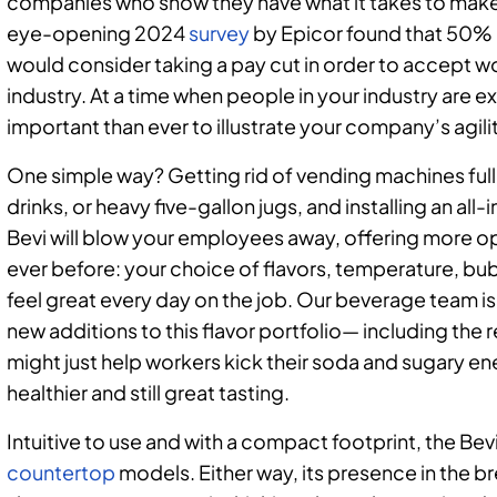
companies who show they have what it takes to make 
eye-opening 2024
survey
by Epicor found that 50%
would consider taking a pay cut in order to accept 
industry. At a time when people in your industry are e
important than ever to illustrate your company’s agili
One simple way? Getting rid of vending machines full 
drinks, or heavy five-gallon jugs, and installing an al
Bevi will blow your employees away, offering more op
ever before: your choice of flavors, temperature, b
feel great every day on the job. Our beverage team i
new additions to this flavor portfolio— including th
might just help workers kick their soda and sugary en
healthier and still great tasting.
Intuitive to use and with a compact footprint, the B
countertop
models. Either way, its presence in the b