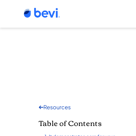
Resources
Table of Contents