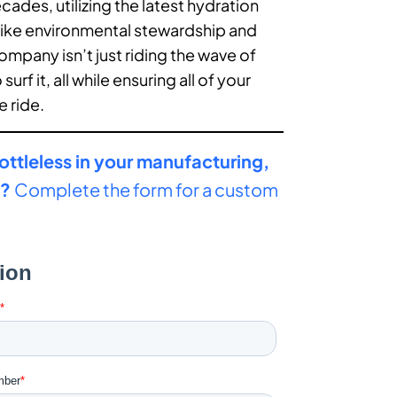
des, utilizing the latest hydration
like environmental stewardship and
company isn’t just riding the wave of
surf it, all while ensuring all of your
e ride.
ottleless in your manufacturing,
y?
Complete the form for a custom