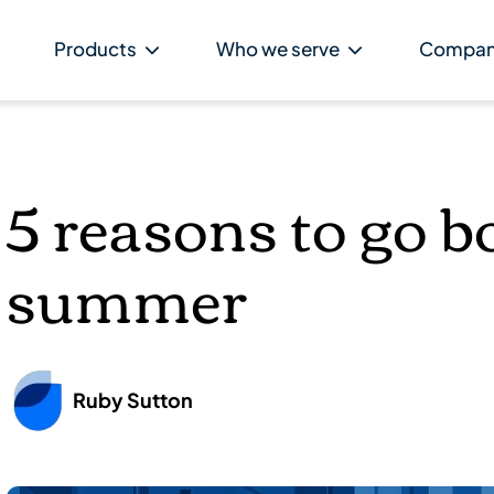
Products
Who we serve
Compa
5 reasons to go bo
summer
Ruby Sutton