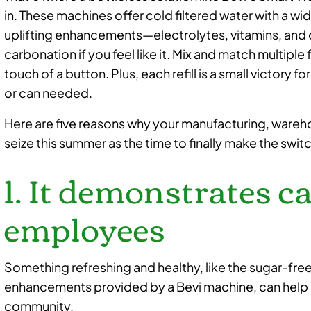
in. These machines offer cold filtered water with a wid
uplifting enhancements—electrolytes, vitamins, an
carbonation if you feel like it. Mix and match multipl
touch of a button. Plus, each refill is a small victory f
or can needed.
Here are five reasons why your manufacturing, wareh
seize this summer as the time to finally make the swit
1. It demonstrates c
employees
Something refreshing and healthy, like the sugar-fre
enhancements provided by a Bevi machine, can help 
community.