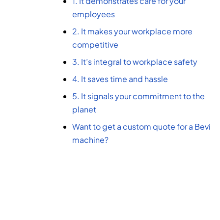
1. It demonstrates care for your
employees
2. It makes your workplace more
competitive
3. It’s integral to workplace safety
4. It saves time and hassle
5. It signals your commitment to the
planet
Want to get a custom quote for a Bevi
machine?