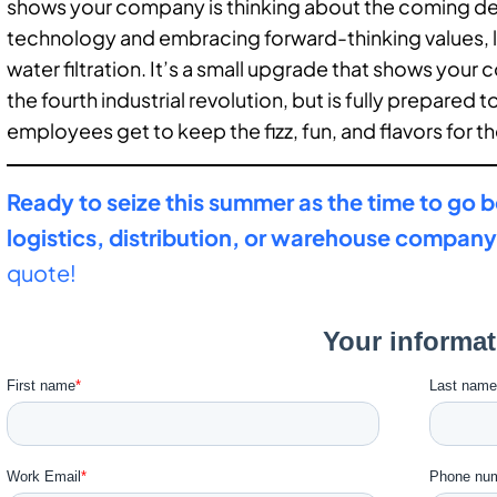
shows your company is thinking about the coming deca
technology and embracing forward-thinking values, 
water filtration. It’s a small upgrade that shows your 
the fourth industrial revolution, but is fully prepared to 
employees get to keep the fizz, fun, and flavors for th
Ready to seize this summer as the time to go b
logistics, distribution, or warehouse compan
quote!