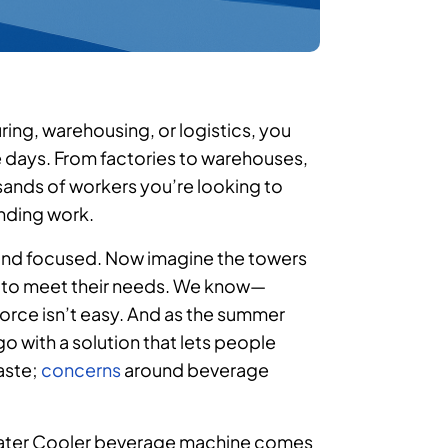
ring, warehousing, or logistics, you
 days. From factories to warehouses,
usands of workers you’re looking to
anding work.
d and focused. Now imagine the towers
y to meet their needs. We know—
force isn’t easy. And as the summer
o with a solution that lets people
aste;
concerns
around beverage
t Water Cooler beverage machine comes