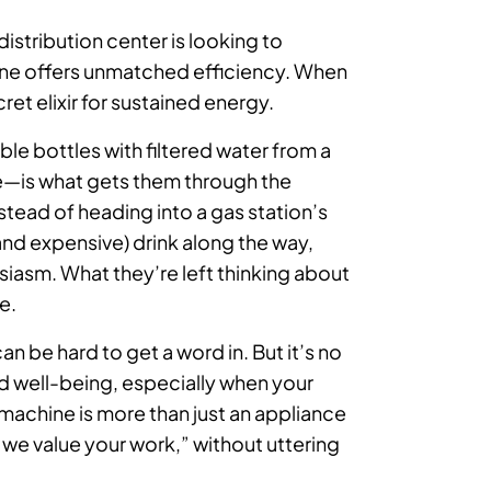
istribution center is looking to
hine offers unmatched efficiency. When
cret elixir for sustained energy.
ble bottles with filtered water from a
e—is what gets them through the
stead of heading into a gas station’s
and expensive) drink along the way,
iasm. What they’re left thinking about
e.
n be hard to get a word in. But it’s no
nd well-being, especially when your
 machine is more than just an appliance
 we value your work,” without uttering