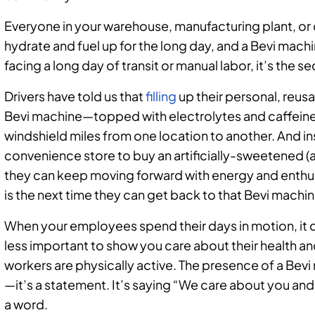
Everyone in your warehouse, manufacturing plant, or d
hydrate and fuel up for the long day, and a Bevi mac
facing a long day of transit or manual labor, it’s the se
Drivers have told us that
filling
up their personal, reusa
Bevi machine—topped with electrolytes and caffein
windshield miles from one location to another. And in
convenience store to buy an artificially-sweetened (
they can keep moving forward with energy and enthus
is the next time they can get back to that Bevi machin
When your employees spend their days in motion, it ca
less important to show you care about their health a
workers are physically active. The presence of a Bevi
—it’s a statement. It’s saying “We care about you and
a word.