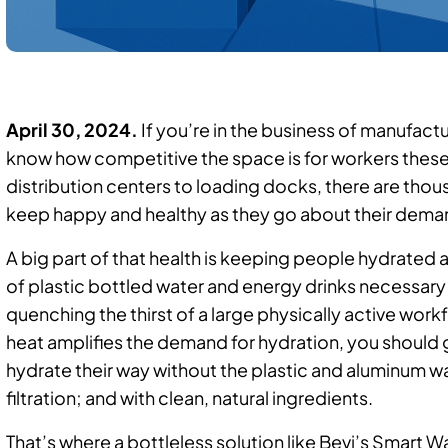
April 30, 2024.
If you’re in the business of manufactu
know how competitive the space is for workers these
distribution centers to loading docks, there are tho
keep happy and healthy as they go about their dem
A big part of that health is keeping people hydrate
of plastic bottled water and energy drinks necessar
quenching the thirst of a large physically active work
heat amplifies the demand for hydration, you should g
hydrate their way without the plastic and aluminum w
filtration; and with clean, natural ingredients.
That’s where a bottleless solution like Bevi’s Smar