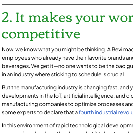
2. It makes your wo
competitive
Now, we know what you might be thinking. A Bevi mac
employees who already have their favorite brands an
beverages. We get it—no one wants to be the bad guy
in an industry where sticking to schedule is crucial.
But the manufacturing industry is changing fast, and
developments in the IoT, artificial intelligence, and
manufacturing companies to optimize processes and c
some experts to declare that a
fourth industrial revol
In this environment of rapid technological developm