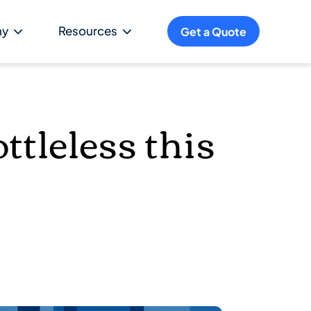
ny
Resources
Get a Quote
ttleless this