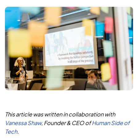
This article was written in collaboration with
Vanessa Shaw
, Founder & CEO of
Human Side of
Tech
.