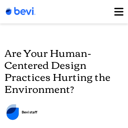
Are Your Human-
Centered Design
Practices Hurting the
Environment?
Bevi staff