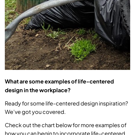
What are some examples of life-centered
design in the workplace?
Ready for some life-centered design inspiration?
We’ve got you covered.
Check out the chart below for more examples of
how you can begin to incorporate life-centered