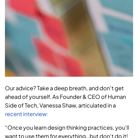
Our advice? Take a deep breath, and don’t get
ahead of yourself. As Founder & CEO of Human
Side of Tech, Vanessa Shaw, articulated
in a
recent interview:
“
Once you learn design thinking practices, you’ll
want to use them for everything…but don’t do it!