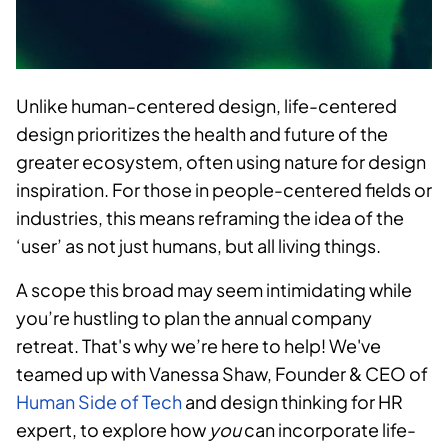
Unlike human-centered design, life-centered
design prioritizes the health and future of the
greater ecosystem, often using nature for design
inspiration. For those in people-centered fields or
industries, this means reframing the idea of the
‘user’ as not just humans, but all living things.
A scope this broad may seem intimidating while
you’re hustling to plan the annual company
retreat. That's why we’re here to help! We've
teamed up with Vanessa Shaw, Founder & CEO of
Human Side of Tech
and design thinking for HR
expert, to explore how
you
can incorporate life-