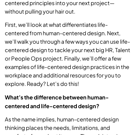
centered principles into your next project—
without pulling your hair out.
First, we’ll look at what differentiates life-
centered from human-centered design. Next,
we’ll walk you through a few ways you can use life-
centered design to tackle your next big HR, Talent
or People Ops project. Finally, we’ll offer a few
examples of life-centered design practices in the
workplace and additional resources for you to
explore. Ready? Let’s do this!
What’s the difference between human-
centered and life-centered design?
As the name implies, human-centered design
thinking places the needs, limitations, and