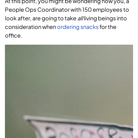
At this point, you might be wondering how you, a
People Ops Coordinator with 150 employees to
look after, are going to take
all
living beings into
consideration when
ordering snacks
for the
office.