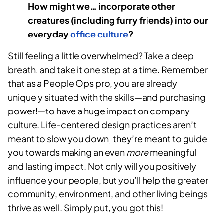
How might we… incorporate other
creatures (including furry friends) into our
everyday
office culture
?
Still feeling a little overwhelmed? Take a deep
breath, and take it one step at a time. Remember
that as a People Ops pro, you are already
uniquely situated with the skills—and purchasing
power!—to have a huge impact on company
culture. Life-centered design practices aren’t
meant to slow you down; they’re meant to guide
you towards making an even
more
meaningful
and lasting impact. Not only will you positively
influence your people, but you’ll help the greater
community, environment, and other living beings
thrive as well. Simply put, you got this!