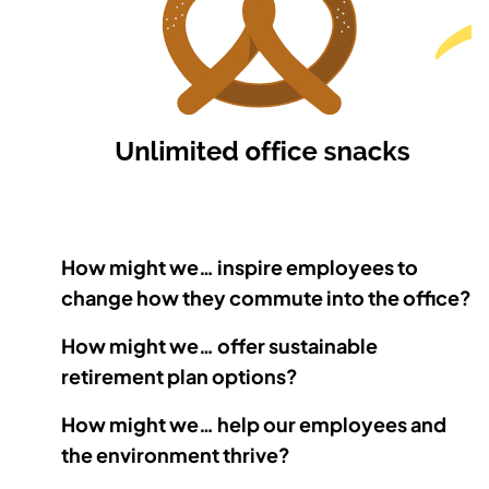
How might we… inspire employees to
change how they commute into the office?
How might we… offer sustainable
retirement plan options?
How might we… help our employees and
the environment thrive?