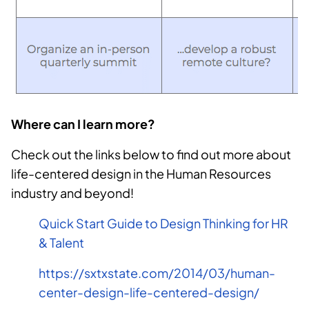
Where can I learn more?
Check out the links below to find out more about
life-centered design in the Human Resources
industry and beyond!
Quick Start Guide to Design Thinking for HR
& Talent
https://sxtxstate.com/2014/03/human-
center-design-life-centered-design/