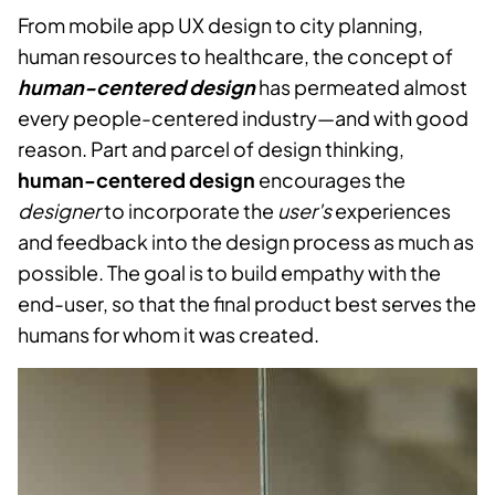
From mobile app UX design to city planning,
human resources to healthcare, the concept of
human-centered design
has permeated almost
every people-centered industry—and with good
reason. Part and parcel of design thinking,
human-centered design
encourages the
designer
to incorporate the
user's
experiences
and feedback into the design process as much as
possible. The goal is to build empathy with the
end-user, so that the final product best serves the
humans for whom it was created.