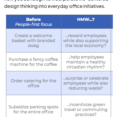
design thinking into everyday office initiatives.