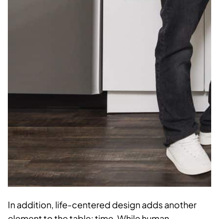
In addition, life-centered design adds another
element to the table: time. While human-