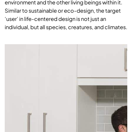
environment and the other living beings within it.
Similar to sustainable or eco-design, the target
‘user’ in life-centered design is not just an
individual, but all species, creatures, and climates.