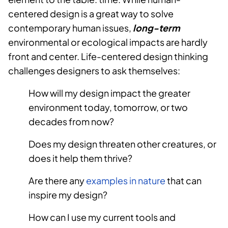
centered design is a great way to solve
contemporary human issues,
long-term
environmental or ecological impacts are hardly
front and center. Life-centered design thinking
challenges designers to ask themselves:
How will my design impact the greater
environment today, tomorrow, or two
decades from now?
Does my design threaten other creatures, or
does it help them thrive?
Are there any
examples in nature
that can
inspire my design?
How can I use my current tools and