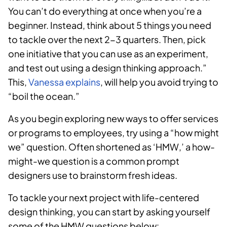
You can’t do everything at once when you’re a
beginner. Instead, think about 5 things you need
to tackle over the next 2-3 quarters. Then, pick
one initiative that you can use as an experiment,
and test out using a design thinking approach.”
This,
Vanessa explains
, will help you avoid trying to
“boil the ocean.”
As you begin exploring new ways to offer services
or programs to employees, try using a “how might
we” question. Often shortened as ‘HMW,’ a how-
might-we question is a common prompt
designers use to brainstorm fresh ideas.
To tackle your next project with life-centered
design thinking, you can start by asking yourself
some of the HMW questions below: