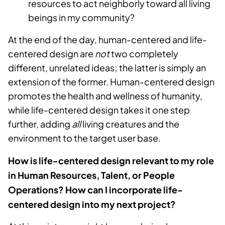
resources to act neighborly toward all living
beings in my community?
At the end of the day, human-centered and life-
centered design are
not
two completely
different, unrelated ideas; the latter is simply an
extension of the former. Human-centered design
promotes the health and wellness of humanity,
while life-centered design takes it one step
further, adding
all
living creatures and the
environment to the target user base.
How is life-centered design relevant to my role
in Human Resources, Talent, or People
Operations? How can I incorporate life-
centered design into my next project?