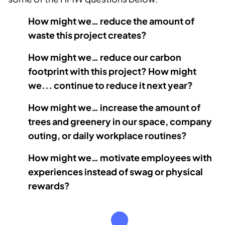
How might we… reduce the amount of
waste this project creates?
How might we… reduce our carbon
footprint with this project? How might
we... continue to reduce it next year?
How might we… increase the amount of
trees and greenery in our space, company
outing, or daily workplace routines?
How might we… motivate employees with
experiences instead of swag or physical
rewards?