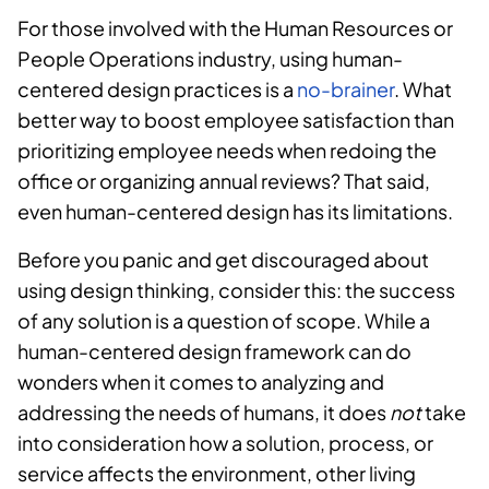
For those involved with the Human Resources or
People Operations industry, using human-
centered design practices is a
no-brainer
. What
better way to boost employee satisfaction than
prioritizing employee needs when redoing the
office or organizing annual reviews? That said,
even human-centered design has its limitations.
Before you panic and get discouraged about
using design thinking, consider this: the success
of any solution is a question of scope. While a
human-centered design framework can do
wonders when it comes to analyzing and
addressing the needs of humans, it does
not
take
into consideration how a solution, process, or
service affects the environment, other living