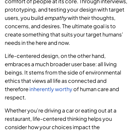
comfort of people at its core. Through interviews,
prototyping, and testing your design with target
users, you build
empathy
with their thoughts,
concerns, and desires. The ultimate goal is to
create something that suits your target humans’
needs in the here and now.
Life-centered design, on the other hand,
embraces a much broader user base: all living
beings. It stems from the side of environmental
ethics that views all life as connected and
therefore
inherently worthy
of human care and
respect.
Whether you’re driving a car or eating out at a
restaurant, life-centered thinking helps you
consider how your choices impact the