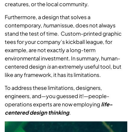
creatures, or the local community.
Furthermore, a design that solves a
contemporary,
human
issue, does not always
stand the test of time. Custom-printed graphic
tees for your company’s kickball league, for
example, are not exactly a long-term
environmental investment. In summary, human-
centered design
is
an extremely useful tool, but
like any framework, it has its limitations.
To address these limitations, designers,
engineers, and—you guessed it!—people-
operations experts are now employing
life-
centered design thinking
.