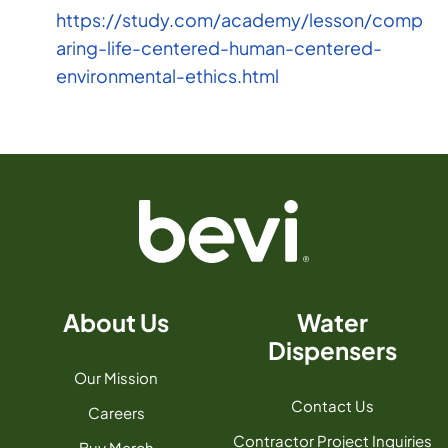
https://study.com/academy/lesson/comp
aring-life-centered-human-centered-
environmental-ethics.html
About Us
Water
Dispensers
Our Mission
Contact Us
Careers
Contractor Project Inquiries
Buy Merch