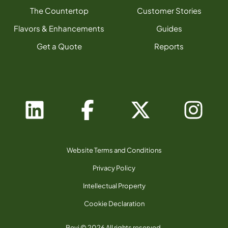
The Countertop
Customer Stories
Flavors & Enhancements
Guides
Get a Quote
Reports
Website Terms and Conditions
Privacy Policy
Intellectual Property
Cookie Declaration
Bevi © 2026 All rights reserved.