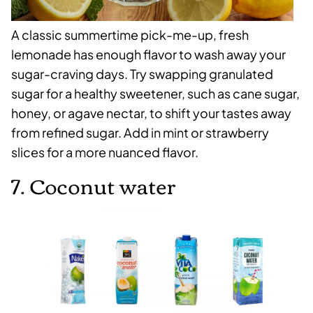
A classic summertime pick-me-up, fresh
lemonade has enough flavor to wash away your
sugar-craving days. Try swapping granulated
sugar for a healthy sweetener, such as cane sugar,
honey, or agave nectar, to shift your tastes away
from refined sugar. Add in mint or strawberry
slices for a more nuanced flavor.
7. Coconut water