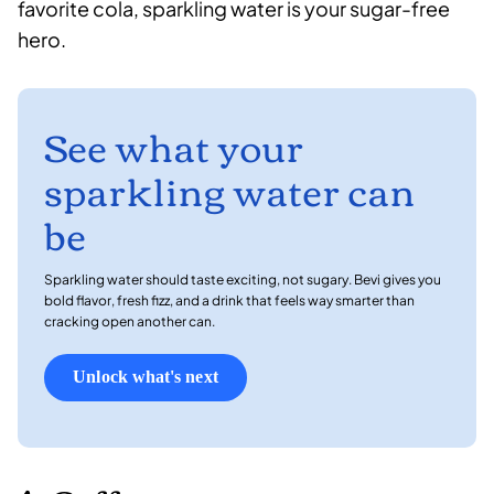
favorite cola, sparkling water is your sugar-free
hero.
See what your
sparkling water can
be
Sparkling water should taste exciting, not sugary. Bevi gives you
bold flavor, fresh fizz, and a drink that feels way smarter than
cracking open another can.
Unlock what's next