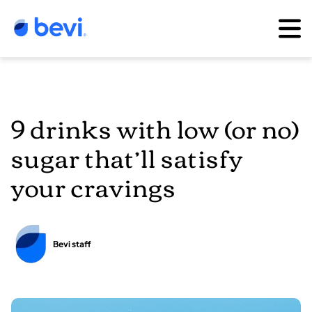
9 drinks with low (or no)
sugar that’ll satisfy
your cravings
Bevi staff