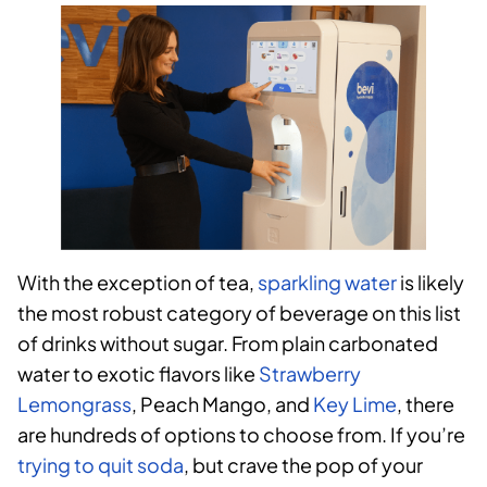
With the exception of tea,
sparkling water
is likely
the most robust category of beverage on this list
of drinks without sugar. From plain carbonated
water to exotic flavors like
Strawberry
Lemongrass
, Peach Mango, and
Key Lime
, there
are hundreds of options to choose from. If you’re
trying to quit soda
, but crave the pop of your