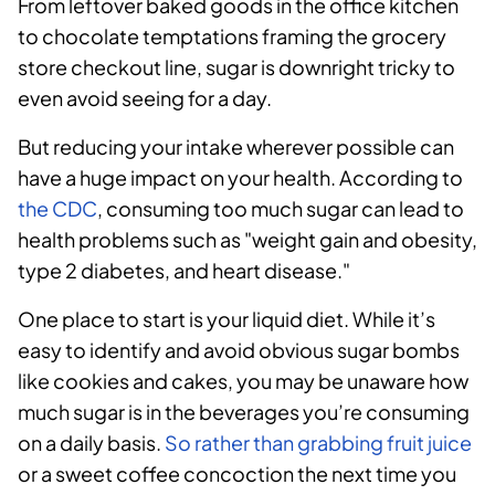
From leftover baked goods in the office kitchen
to chocolate temptations framing the grocery
store checkout line, sugar is downright tricky to
even avoid seeing for a day.
But reducing your intake wherever possible can
have a huge impact on your health. According to
the CDC
, consuming too much sugar can lead to
health problems such as "weight gain and obesity,
type 2 diabetes, and heart disease."
One place to start is your liquid diet. While it’s
easy to identify and avoid obvious sugar bombs
like cookies and cakes, you may be unaware how
much sugar is in the beverages you’re consuming
on a daily basis.
So rather than grabbing fruit juice
or a sweet coffee concoction the next time you