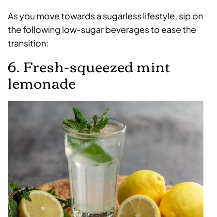
As you move towards a sugarless lifestyle, sip on
the following low-sugar beverages to ease the
transition:
6. Fresh-squeezed mint
lemonade