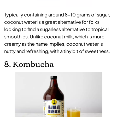
Typically containing around 8-10 grams of sugar,
coconut water is a great alternative for folks
looking to find a sugarless alternative to tropical
smoothies. Unlike coconut milk, which is more
creamy as the name implies, coconut water is
nutty and refreshing, with a tiny bit of sweetness.
8. Kombucha