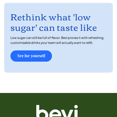
Rethink what 'low
sugar' can taste like
Low sugar can still be full of flavor. Bevi proves it with refreshing,
customizable drinks your team will actually want to refill.
See for yourself