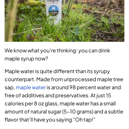
We know what you’re thinking: you can drink
maple syrup now?
Maple water is quite different than its syrupy
counterpart. Made from unprocessed maple tree
sap,
maple water
is around 98 percent water and
free of additives and preservatives. At just 15
calories per 8 oz glass, maple water has a small
amount of natural sugar (5-10 grams) and a subtle
flavor that’ll have you saying “Oh tap!”