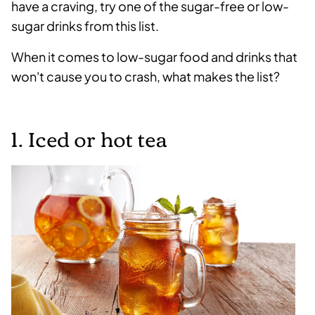
have a craving, try one of the sugar-free or low-
sugar drinks from this list.
When it comes to low-sugar food and drinks that
won't cause you to crash, what makes the list?
1. Iced or hot tea