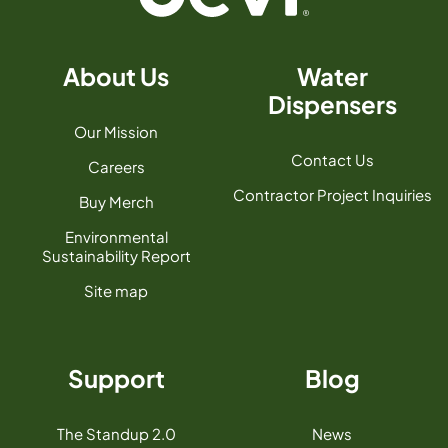
About Us
Water
Dispensers
Our Mission
Contact Us
Careers
Contractor Project Inquiries
Buy Merch
Environmental
Sustainability Report
Site map
Support
Blog
The Standup 2.0
News