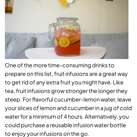
One of the more time-consuming drinks to
prepare on this list, fruit infusions are a great way
to get rid of any extra fruit you might have. Like
tea, fruit infusions grow stronger the longer they
steep. For flavorful cucumber-lemon water, leave
your slices of lemon and cucumber in a jug of cold
water for a minimum of 4 hours. Alternatively, you
could purchase a reusable infusion water bottle
to enjoy your infusions on the go.