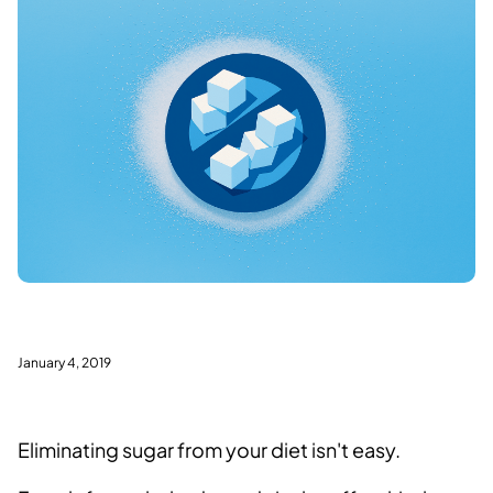
January 4, 2019
Eliminating sugar from your diet isn't easy.