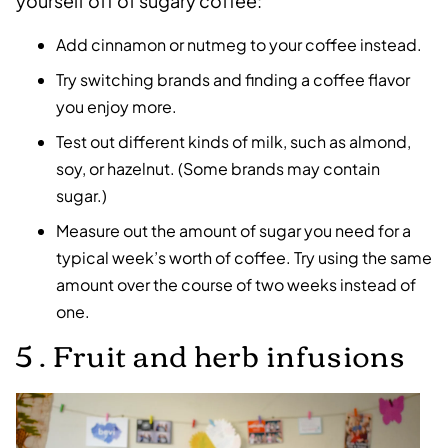
yourself off of sugary coffee:
Add cinnamon or nutmeg to your coffee instead.
Try switching brands and finding a coffee flavor
you enjoy more.
Test out different kinds of milk, such as almond,
soy, or hazelnut. (Some brands may contain
sugar.)
Measure out the amount of sugar you need for a
typical week’s worth of coffee. Try using the same
amount over the course of two weeks instead of
one.
5 . Fruit and herb infusions