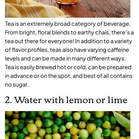
Tea is an extremely broad category of beverage.
From bright, floral blends to earthy chais, there’s a
tea out there for everyone! In addition to a variety
of flavor profiles, teas also have varying caffeine
levels and can be made in many different ways.
Tea is easily brewed hot or cold, can be prepared
in advance or on the spot, and best of all contains
no sugar.
2. Water with lemon or lime