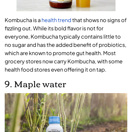
Kombucha is a
health trend
that shows no signs of
fizzling out. While its bold flavor is not for
everyone, Kombucha typically contains little to
no sugar and has the added benefit of probiotics,
which are known to promote gut health. Most
grocery stores now carry Kombucha, with some
health food stores even offering it on tap.
9. Maple water