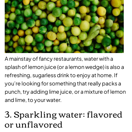
A mainstay of fancy restaurants, water with a
splash of lemon juice (or a lemon wedge) is also a
refreshing, sugarless drink to enjoy at home. If
you’re looking for something that really packs a
punch, try adding lime juice, or a mixture of lemon
and lime, to your water.
3. Sparkling water: flavored
or unflavored