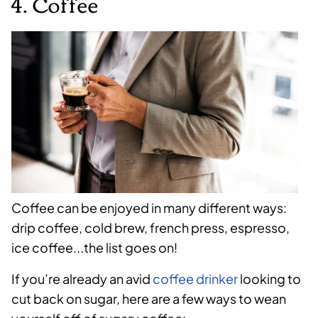
4. Coffee
Coffee can be enjoyed in many different ways:
drip coffee, cold brew, french press, espresso,
ice coffee...the list goes on!
If you’re already an avid
coffee drinker
looking to
cut back on sugar, here are a few ways to wean