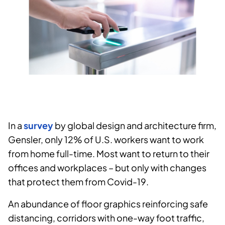
In a
survey
by global design and architecture firm,
Gensler, only 12% of U.S. workers want to work
from home full-time. Most want to return to their
offices and workplaces – but only with changes
that protect them from Covid-19.
An abundance of floor graphics reinforcing safe
distancing, corridors with one-way foot traffic,