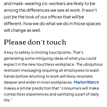
and mask-wearing co-workers are likely to be
among the differences we see at work. It won’t
just be the look of our offices that will be
different, how we do what we do in those spaces
will change as well.
Please don’t touch
A key to safety is limiting touchpoints. That’s
generating some intriguing ideas of what you could
expect in the new touchless workplace. The ubiquitous
restroom messaging requiring all employees to wash
hands before returning to work will likely resonate
deeper and wider in most workplaces.
MarketWatch
makes a similar prediction that “consumers will make
contactless experiences and sanitizing a part of daily
life.”