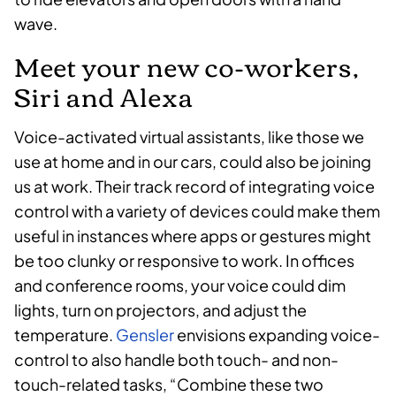
wave.
Meet your new co-workers,
Siri and Alexa
Voice-activated virtual assistants, like those we
use at home and in our cars, could also be joining
us at work. Their track record of integrating voice
control with a variety of devices could make them
useful in instances where apps or gestures might
be too clunky or responsive to work. In offices
and conference rooms, your voice could dim
lights, turn on projectors, and adjust the
temperature.
Gensler
envisions expanding voice-
control to also handle both touch- and non-
touch-related tasks, “Combine these two