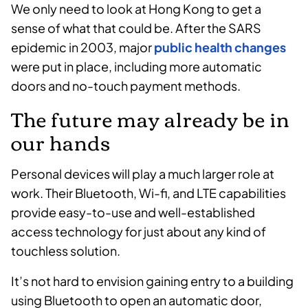
We only need to look at Hong Kong to get a
sense of what that could be. After the SARS
epidemic in 2003, major
public health changes
were put in place, including more automatic
doors and no-touch payment methods.
The future may already be in
our hands
Personal devices will play a much larger role at
work. Their Bluetooth, Wi-fi, and LTE capabilities
provide easy-to-use and well-established
access technology for just about any kind of
touchless solution.
It’s not hard to envision gaining entry to a building
using Bluetooth to open an automatic door,