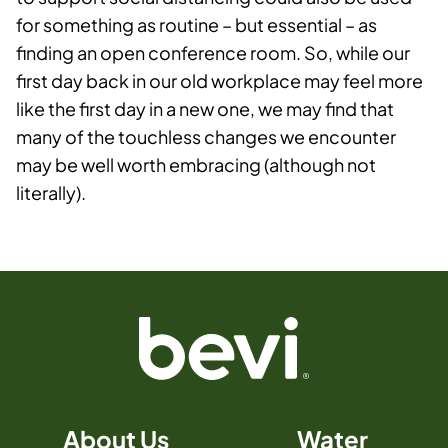
for something as routine – but essential ­– as
finding an open conference room. So, while our
first day back in our old workplace may feel more
like the first day in a new one, we may find that
many of the touchless changes we encounter
may be well worth embracing (although not
literally).
About Us
Water