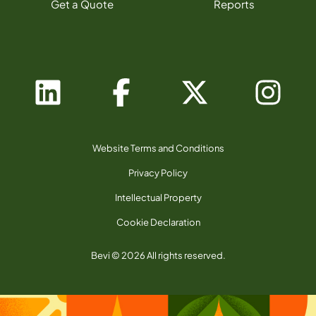
Get a Quote
Reports
Website Terms and Conditions
Privacy Policy
Intellectual Property
Cookie Declaration
Bevi © 2026 All rights reserved.