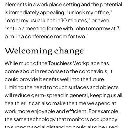
elements in a workplace setting and the potential
is immediately appealing: “unlock my office,”
“order my usual lunch in 10 minutes,” or even
“setup a meeting for me with John tomorrow at 3
p.m. in a conference room for two.”
Welcoming change
While much of the Touchless Workplace has
come about in response to the coronavirus, it
could provide benefits well into the future.
Limiting the need to touch surfaces and objects
will reduce germ-spread in general, keeping us all
healthier. It can also make the time we spend at
work more enjoyable and efficient. For example,
the same technology that monitors occupancy
to support social distancing could also be used