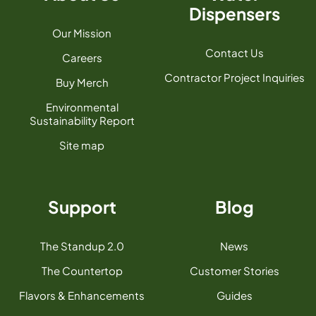
Dispensers
Our Mission
Contact Us
Careers
Contractor Project Inquiries
Buy Merch
Environmental
Sustainability Report
Site map
Support
Blog
The Standup 2.0
News
The Countertop
Customer Stories
Flavors & Enhancements
Guides