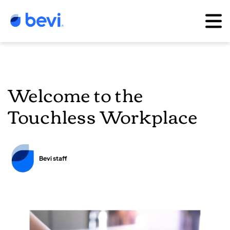
Welcome to the
Touchless Workplace
Bevi staff