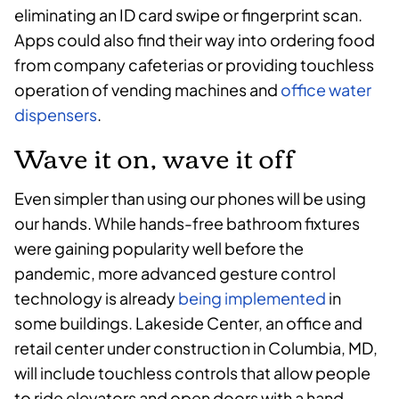
eliminating an ID card swipe or fingerprint scan.
Apps could also find their way into ordering food
from company cafeterias or providing touchless
operation of vending machines and
office water
dispensers
.
Wave it on, wave it off
Even simpler than using our phones will be using
our hands. While hands-free bathroom fixtures
were gaining popularity well before the
pandemic, more advanced gesture control
technology is already
being implemented
in
some buildings. Lakeside Center, an office and
retail center under construction in Columbia, MD,
will include touchless controls that allow people
to ride elevators and open doors with a hand