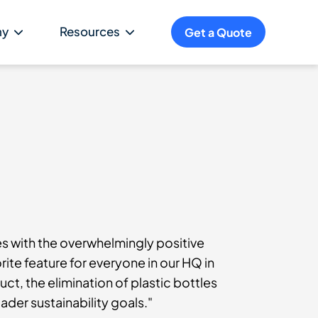
ny
Resources
Get a Quote
es with the overwhelmingly positive
rite feature for everyone in our HQ in
ct, the elimination of plastic bottles
ader sustainability goals."