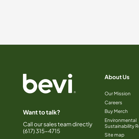
About Us
Our Mission
Careers
Buy Merch
Want to talk?
Environmental
Call our sales team directly
Sustainability 
(617) 315-4715
Site map