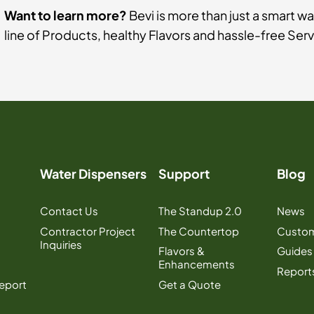
Want to learn more?
Bevi is more than just a smart wa
line of Products, healthy Flavors and hassle-free Ser
Water Dispensers
Support
Blog
Contact Us
The Standup 2.0
News
Contractor Project
The Countertop
Custom
Inquiries
Flavors &
Guides
Enhancements
Report
Report
Get a Quote