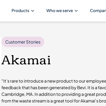
Products
Who we serve
Compa
Customer Stories
Akamai
“It’s rare to introduce a new product to our employe
feedback that has been generated by Bevi. It is a favo
Cambridge, MA. In addition to providing a great produ
from the waste stream is a great tool for Akamai’s bro