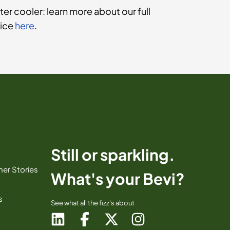
ter cooler: learn more about our full
vice
here
.
Still or sparkling.
er Stories
What's your Bevi?
s
See what all the fizz's about