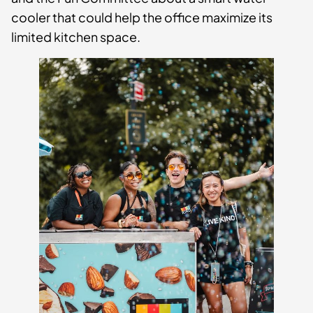
cooler that could help the office maximize its
limited kitchen space.