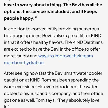
have to worry about a thing. The Bevi has all the
options; the service is included; and it keeps
people happy.”
In addition to conveniently providing numerous
beverage options, Bevi is also a great fit for KIND
in that it offers healthy flavors. The KIND Dietitians
are excited to have the Bevi in the office to offer
more variety and
ways to improve their team
members hydration
.
After seeing how fast the Bevi smart water cooler
caught on at KIND, Tom has been spreading the
word ever since. He even introduced the water
cooler to his husband’s company, and their office
got one as well. Tom says, “They absolutely love
it.”