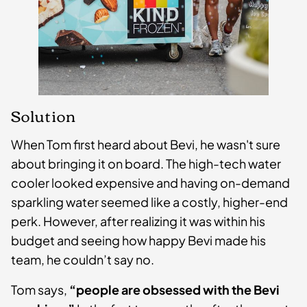
Solution
When Tom first heard about Bevi, he wasn't sure
about bringing it on board. The high-tech water
cooler looked expensive and having on-demand
sparkling water seemed like a costly, higher-end
perk. However, after realizing it was within his
budget and seeing how happy Bevi made his
team, he couldn’t say no.
Tom says,
“people are obsessed with the Bevi