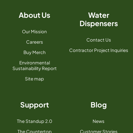
About Us
Water
Dispensers
Our Mission
Contact Us
Careers
Contractor Project Inquiries
Buy Merch
Environmental
Sustainability Report
Site map
Support
Blog
The Standup 2.0
News
The Countertop
Customer Stories