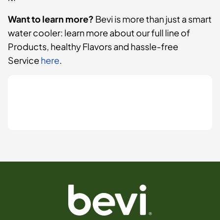
Want to learn more?
Bevi is more than just a smart
water cooler: learn more about our full line of
Products, healthy Flavors and hassle-free
Service
here
.