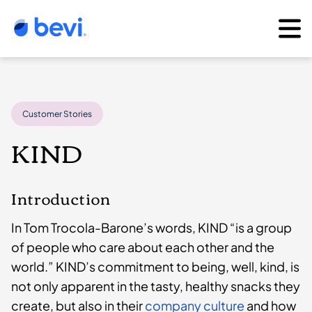
Customer Stories
KIND
Introduction
In Tom Trocola-Barone’s words, KIND “is a group
of people who care about each other and the
world.” KIND’s commitment to being, well, kind, is
not only apparent in the tasty, healthy snacks they
create, but also in their
company culture
and how