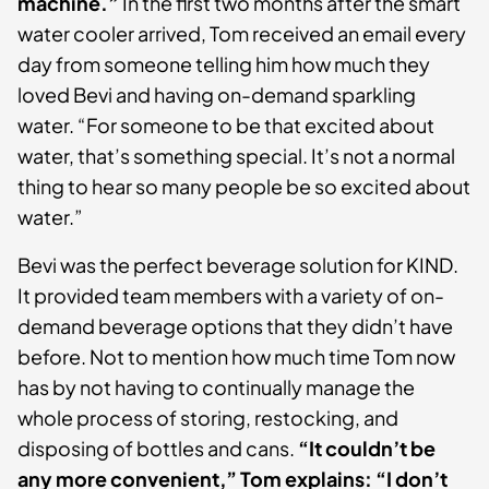
machine.”
In the first two months after the smart
water cooler arrived, Tom received an email every
day from someone telling him how much they
loved Bevi and having on-demand sparkling
water. “For someone to be that excited about
water, that’s something special. It’s not a normal
thing to hear so many people be so excited about
water.”
Bevi was the perfect beverage solution for KIND.
It provided team members with a variety of on-
demand beverage options that they didn’t have
before. Not to mention how much time Tom now
has by not having to continually manage the
whole process of storing, restocking, and
disposing of bottles and cans.
“It couldn’t be
any more convenient,” Tom explains: “I don’t