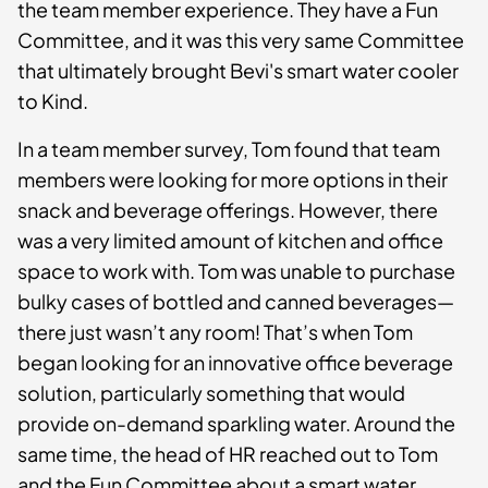
the team member experience. They have a Fun
Committee, and it was this very same Committee
that ultimately brought Bevi's smart water cooler
to Kind.
In a team member survey, Tom found that team
members were looking for more options in their
snack and beverage offerings. However, there
was a very limited amount of kitchen and office
space to work with. Tom was unable to purchase
bulky cases of bottled and canned beverages—
there just wasn’t any room! That’s when Tom
began looking for an innovative office beverage
solution, particularly something that would
provide on-demand sparkling water. Around the
same time, the head of HR reached out to Tom
and the Fun Committee about a smart water