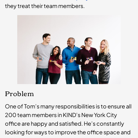
they treat their ­team members.
Problem
One of Tom’s many responsibilities is to ensure all
200 team members in KIND’s New York City
office are happy and satisfied. He’s constantly
looking for ways to improve the office space and