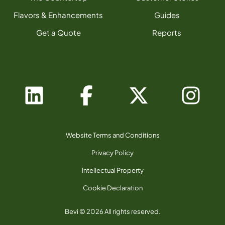
Flavors & Enhancements
Guides
Get a Quote
Reports
Website Terms and Conditions
Privacy Policy
Intellectual Property
Cookie Declaration
Bevi © 2026 All rights reserved.