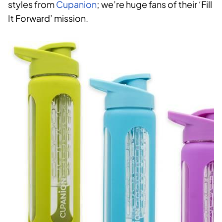
styles from
Cupanion
; we’re huge fans of their ‘Fill
It Forward’ mission.