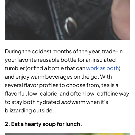
During the coldest months of the year, trade-in
your favorite reusable bottle for an insulated
tumbler (or find a bottle that can
work as
both
)
and enjoy warm beverages on the go. With
several flavor profiles to choose from, tea is a
flavorful, low-calorie, and often low-caffeine way
to stay both hydrated
and
warm when it’s
blizzarding outside.
2. Eat a hearty soup for lunch.