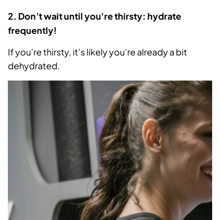
2. Don’t wait until you're thirsty: hydrate
frequently!
If you’re thirsty, it’s likely you’re already a bit
dehydrated.