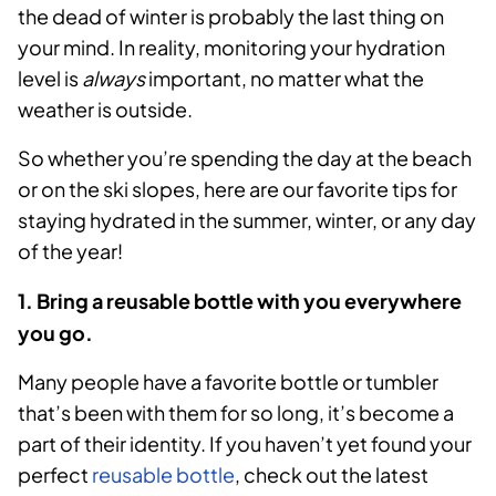
the dead of winter is probably the last thing on
your mind. In reality, monitoring your hydration
level is
always
important, no matter what the
weather is outside.
So whether you’re spending the day at the beach
or on the ski slopes, here are our favorite tips for
staying hydrated in the summer, winter, or any day
of the year!
1. Bring a reusable bottle with you everywhere
you go.
Many people have a favorite bottle or tumbler
that’s been with them for so long, it’s become a
part of their identity. If you haven’t yet found your
perfect
reusable bottle
, check out the latest