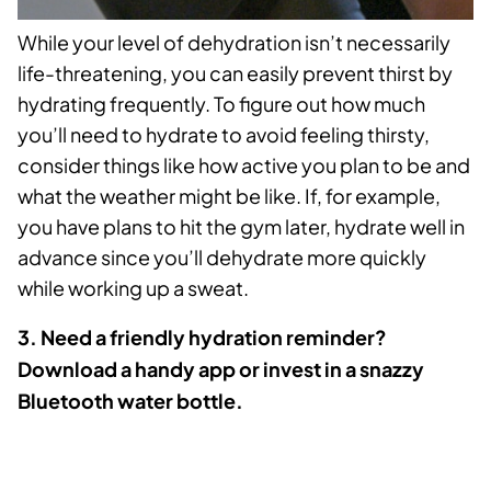
While your level of dehydration isn’t necessarily
life-threatening, you can easily prevent thirst by
hydrating frequently. To figure out how much
you’ll need to hydrate to avoid feeling thirsty,
consider things like how active you plan to be and
what the weather might be like. If, for example,
you have plans to hit the gym later, hydrate well in
advance since you’ll dehydrate more quickly
while working up a sweat.
3. Need a friendly hydration reminder?
Download a handy app or invest in a snazzy
Bluetooth water bottle.