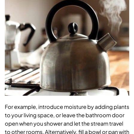
For example, introduce moisture by adding plants
to your living space, or leave the bathroom door
open when you shower and let the stream travel
to other rooms. Alternatively, fill a bowl or pan with