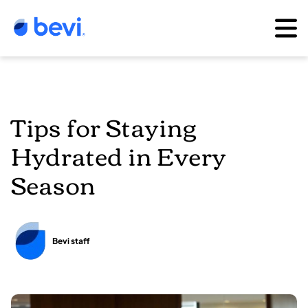
Tips for Staying
Hydrated in Every
Season
Bevi staff