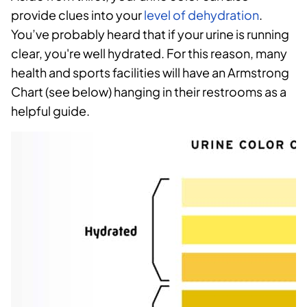
provide clues into your
level of dehydration
.
You’ve probably heard that if your urine is running
clear, you're well hydrated. For this reason, many
health and sports facilities will have an Armstrong
Chart (see below) hanging in their restrooms as a
helpful guide.