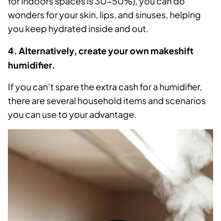
for indoors spaces is 30-50%), you can do
wonders for your skin, lips, and sinuses, helping
you keep hydrated inside and out.
4. Alternatively, create your own makeshift
humidifier.
If you can’t spare the extra cash for a humidifier,
there are several household items and scenarios
you can use to your advantage.