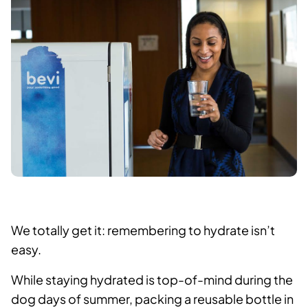
We totally get it: remembering to hydrate isn’t
easy.
While staying hydrated is top-of-mind during the
dog days of summer, packing a reusable bottle in