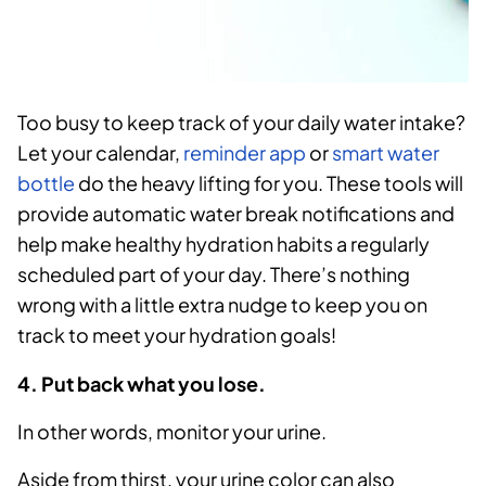
Too busy to keep track of your daily water intake?
Let your calendar,
reminder app
or
smart water
bottle
do the heavy lifting for you. These tools will
provide automatic water break notifications and
help make healthy hydration habits a regularly
scheduled part of your day. There’s nothing
wrong with a little extra nudge to keep you on
track to meet your hydration goals!
4. Put back what you lose.
In other words, monitor your urine.
Aside from thirst, your urine color can also