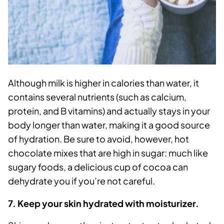
Although milk is higher in calories than water, it
contains several nutrients (such as calcium,
protein, and B vitamins) and actually stays in your
body longer than water, making it a good source
of hydration. Be sure to avoid, however, hot
chocolate mixes that are high in sugar: much like
sugary foods, a delicious cup of cocoa can
dehydrate you if you’re not careful.
7. Keep your skin hydrated with moisturizer.