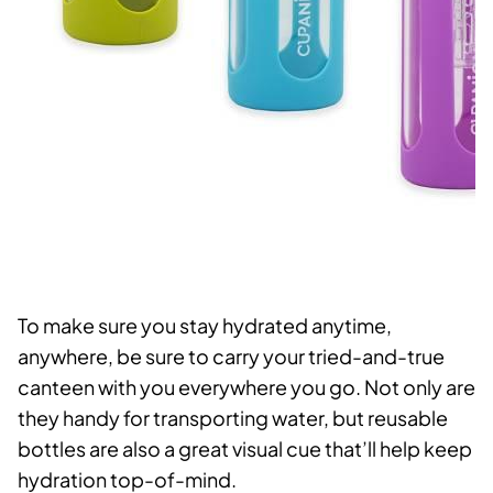
To make sure you stay hydrated anytime,
anywhere, be sure to carry your tried-and-true
canteen with you everywhere you go. Not only are
they handy for transporting water, but reusable
bottles are also a great visual cue that’ll help keep
hydration top-of-mind.