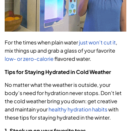
For the times when plain water
just won’t cut it
,
mix things up and grab a glass of your favorite
low- or zero-calorie
flavored water.
Tips for Staying Hydrated in Cold Weather
No matter what the weather is outside, your
body’s need for hydration never stops. Don’t let
the cold weather bring you down: get creative
and maintain your
healthy hydration habits
with
these tips for staying hydrated in the winter.
1. Stock up on your favorite teas.