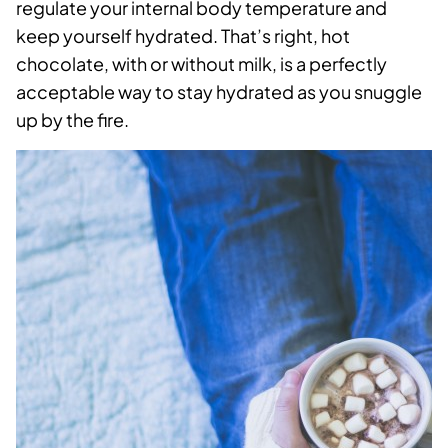
regulate your internal body temperature and
keep yourself hydrated. That’s right, hot
chocolate, with or without milk, is a perfectly
acceptable way to stay hydrated as you snuggle
up by the fire.