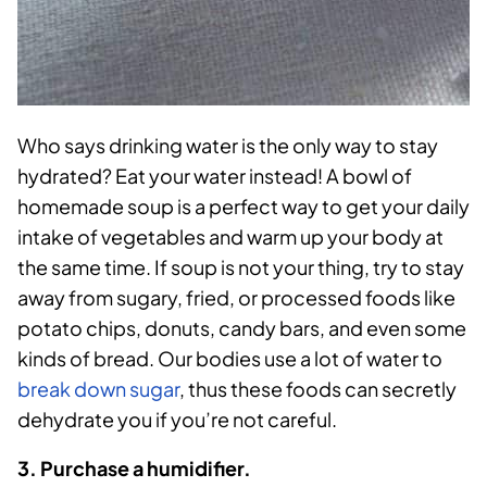
Who says drinking water is the only way to stay
hydrated? Eat your water instead! A bowl of
homemade soup is a perfect way to get your daily
intake of vegetables and warm up your body at
the same time. If soup is not your thing, try to stay
away from sugary, fried, or processed foods like
potato chips, donuts, candy bars, and even some
kinds of bread. Our bodies use a lot of water to
break down sugar
, thus these foods can secretly
dehydrate you if you’re not careful.
3. Purchase a humidifier.