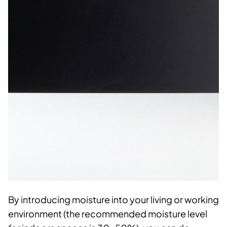
By introducing moisture into your living or working
environment (the recommended moisture level