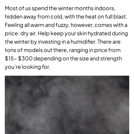
Most of us spend the winter months indoors,
hidden away from cold, with the heat on full blast.
Feeling all warm and fuzzy, however, comes with a
price: dry air. Help keep your skin hydrated during
the winter by investing in a humidifier. There are
tons of models out there, ranging in price from
$15- $300 depending on the size and strength
you’re looking for.