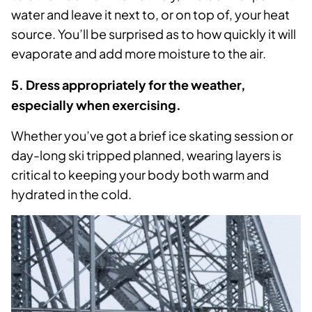
water and leave it next to, or on top of, your heat
source. You’ll be surprised as to how quickly it will
evaporate and add more moisture to the air.
5. Dress appropriately for the weather,
especially when exercising.
Whether you’ve got a brief ice skating session or
day-long ski tripped planned, wearing layers is
critical to keeping your body both warm and
hydrated in the cold.