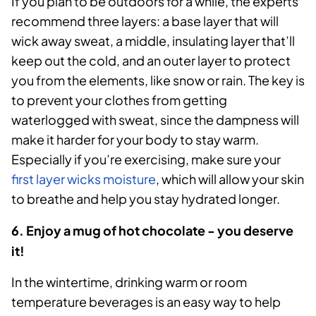
If you plan to be outdoors for a while, the experts
recommend three layers: a base layer that will
wick away sweat, a middle, insulating layer that’ll
keep out the cold, and an outer layer to protect
you from the elements, like snow or rain. The key is
to prevent your clothes from getting
waterlogged with sweat, since the dampness will
make it harder for your body to stay warm.
Especially if you’re exercising, make sure your
first layer wicks moisture
, which will allow your skin
to breathe and help you stay hydrated longer.
6. Enjoy a mug of hot chocolate - you deserve
it!
In the wintertime, drinking warm or room
temperature beverages is an easy way to help