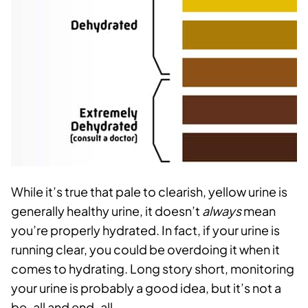
While it’s true that pale to clearish, yellow urine is
generally healthy urine, it doesn’t
always
mean
you’re properly hydrated. In fact, if your urine is
running clear, you could be overdoing it when it
comes to hydrating.
Long story short, monitoring
your urine is probably a good idea, but it’s not a
be-all and end-all.