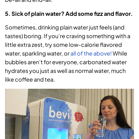
5. Sick of plain water? Add some fizz and flavor.
Sometimes, drinking plain water just feels (and
tastes) boring. If you’re craving something with a
little extra zest, try some low-calorie flavored
water, sparkling water, or
all of the above!
While
bubbles aren’t for everyone, carbonated water
hydrates you just as well as normal water, much
like coffee and tea.