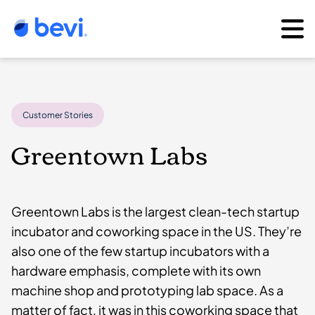
Customer Stories
Greentown Labs
Greentown Labs is the largest clean-tech startup
incubator and coworking space in the US. They’re
also one of the few startup incubators with a
hardware emphasis, complete with its own
machine shop and prototyping lab space. As a
matter of fact, it was in this coworking space that