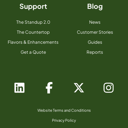
Support
Blog
The Standup 2.0
News
The Countertop
Customer Stories
Flavors & Enhancements
Guides
Get a Quote
Reports
Website Terms and Conditions
Privacy Policy