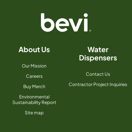
About Us
Water
Dispensers
Our Mission
Contact Us
Careers
Contractor Project Inquiries
Buy Merch
Environmental
Sustainability Report
Site map