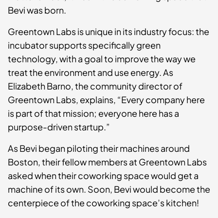
Bevi was born.
Greentown Labs is unique in its industry focus: the
incubator supports specifically green
technology, with a goal to improve the way we
treat the environment and use energy. As
Elizabeth Barno, the community director of
Greentown Labs, explains, “Every company here
is part of that mission; everyone here has a
purpose-driven startup.”
As Bevi began piloting their machines around
Boston, their fellow members at Greentown Labs
asked when their coworking space would get a
machine of its own. Soon, Bevi would become the
centerpiece of the coworking space’s kitchen!