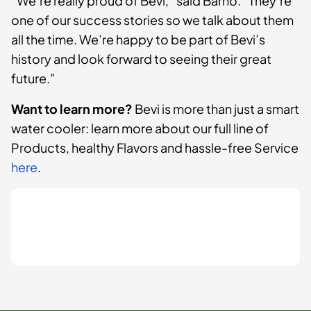
“We’re really proud of Bevi,” said Barno. “They’re
one of our success stories so we talk about them
all the time. We’re happy to be part of Bevi’s
history and look forward to seeing their great
future.”
Want to learn more?
Bevi is more than just a smart
water cooler: learn more about our full line of
Products, healthy Flavors and hassle-free Service
here
.