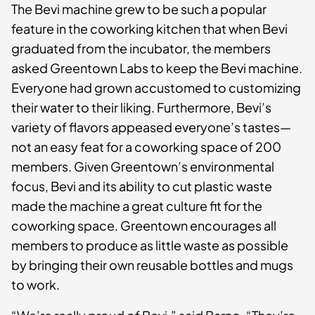
The Bevi machine grew to be such a popular
feature in the coworking kitchen that when Bevi
graduated from the incubator, the members
asked Greentown Labs to keep the Bevi machine.
Everyone had grown accustomed to customizing
their water to their liking. Furthermore, Bevi’s
variety of flavors appeased everyone’s tastes—
not an easy feat for a coworking space of 200
members. Given Greentown’s environmental
focus, Bevi and its ability to cut plastic waste
made the machine a great culture fit for the
coworking space. Greentown encourages all
members to produce as little waste as possible
by bringing their own reusable bottles and mugs
to work.