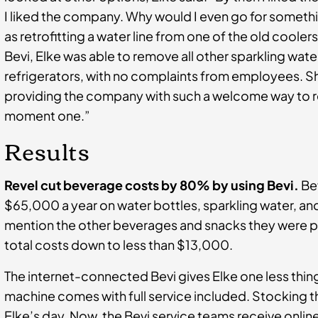
I liked the company. Why would I even go for somethi
as retrofitting a water line from one of the old coole
Bevi, Elke was able to remove all other sparkling wat
refrigerators, with no complaints from employees. 
providing the company with such a welcome way to re
moment one.”
Results
Revel cut beverage costs by 80% by using Bevi.
Bef
$65,000 a year on water bottles, sparkling water, a
mention the other beverages and snacks they were pr
total costs down to less than $13,000.
The internet-connected Bevi gives Elke one less thin
machine comes with full service included. Stocking t
Elke’s day. Now, the Bevi service teams receive onlin