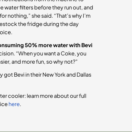
water filters before they run out, and
s for nothing,” she said. “That’s why I’m
 restock the fridge during the day
hoice.
onsuming 50% more water with Bevi
decision. “When you want a Coke, you
easier, and more fun, so why not?”
y got Bevi in their New York and Dallas
ter cooler: learn more about our full
vice
here
.