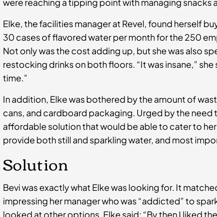
were reaching a tipping point with managing snacks 
Elke, the facilities manager at Revel, found herself b
30 cases of flavored water per month for the 250 emp
Not only was the cost adding up, but she was also sp
restocking drinks on both floors. “It was insane,” she 
time.”
In addition, Elke was bothered by the amount of wast
cans, and cardboard packaging. Urged by the need to 
affordable solution that would be able to cater to 
provide both still and sparkling water, and most impo
Solution
Bevi was exactly what Elke was looking for. It matched a
impressing her manager who was “addicted” to sparkl
looked at other options, Elke said: “By then I liked th