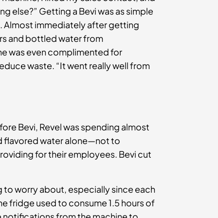
ng else?” Getting a Bevi was as simple
rs. Almost immediately after getting
ers and bottled water from
She was even complimented for
duce waste. “It went really well from
ore Bevi, Revel was spending almost
nd flavored water alone—not to
oviding for their employees. Bevi cut
g to worry about, especially since each
he fridge used to consume 1.5 hours of
e notifications from the machine to