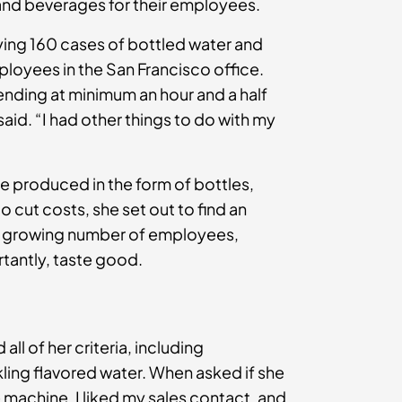
and beverages for their employees.
uying 160 cases of bottled water and
loyees in the San Francisco office.
ending at minimum an hour and a half
said. “I had other things to do with my
e produced in the form of bottles,
cut costs, she set out to find an
her growing number of employees,
rtantly, taste good.
ll of her criteria, including
ing flavored water. When asked if she
e machine, I liked my sales contact, and