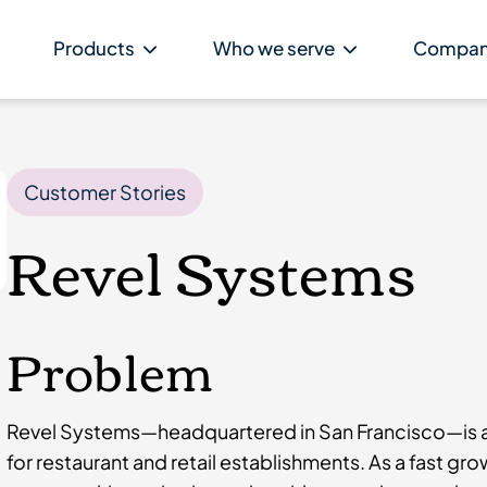
Products
Who we serve
Compa
Customer Stories
Revel Systems
Problem
Revel Systems—headquartered in San Francisco—is a
for restaurant and retail establishments. As a fast g