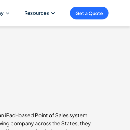
ny
Resources
Get a Quote
n iPad-based Point of Sales system
rowing company across the States, they