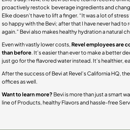
proactively restock beverage ingredients and change 
Elke doesn’t have to lift a finger. “It was a lot of stres
so happy with the Bevi; after that I have never had to
again.” Bevi also makes healthy hydration a natural c
Even with vastly lower costs,
Revel employees are c
than before
. It’s easier than ever to make a better 
just go for the flavored water instead. It’s healthier, 
After the success of Bevi at Revel’s California HQ, the
offices as well.
Want to learn more?
Bevi is more than just a smart wa
line of Products, healthy Flavors and hassle-free Ser